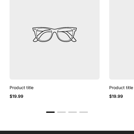
Product title
Product title
Regular
Regular
$19.99
$19.99
price
price