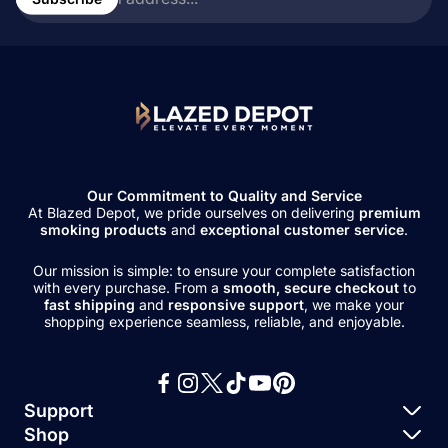
address...
Our Commitment to Quality and Service
At Blazed Depot, we pride ourselves on delivering
premium
smoking products
and
exceptional customer service
.
Our mission is simple: to ensure your complete satisfaction
with every purchase. From a
smooth, secure checkout
to
fast shipping
and
responsive support
, we make your
shopping experience seamless, reliable, and enjoyable.
Support
Shop