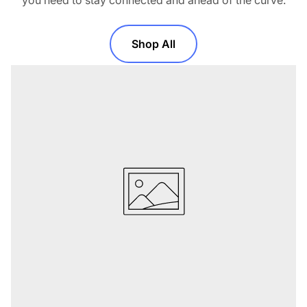
you need to stay connected and ahead of the curve.
Shop All