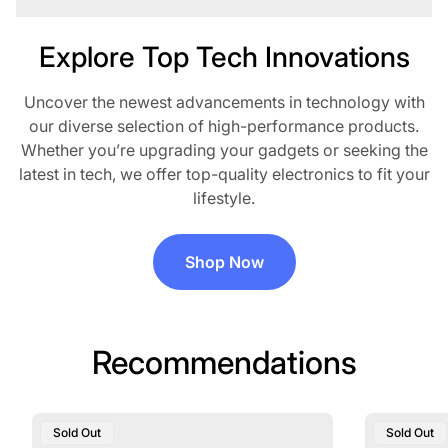
Explore Top Tech Innovations
Uncover the newest advancements in technology with
our diverse selection of high-performance products.
Whether you’re upgrading your gadgets or seeking the
latest in tech, we offer top-quality electronics to fit your
lifestyle.
Shop Now
Recommendations
Product
Product
Sold Out
Sold Out
Label:
Label: