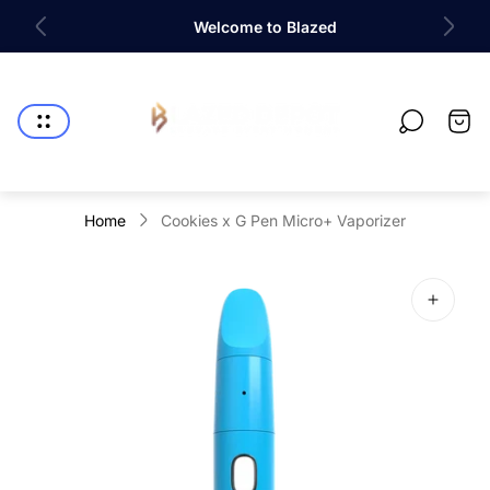
e
Welcome to Blazed
Store
logo"
Cart
drawe
Home
Cookies x G Pen Micro+ Vaporizer