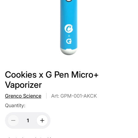
Cookies x G Pen Micro+
Vaporizer
Grenco Science
Art: GPM-001-AKCK
Quantity: