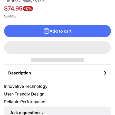
In stock, ready to ship
$74.95
-17%
S
R
$89.95
a
e
l
g
Add to cart
e
u
p
l
r
a
i
r
c
p
e
r
Description
i
c
Innovative Technology
e
User-Friendly Design
Reliable Performance
Ask a question