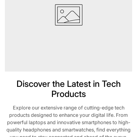
Discover the Latest in Tech
Products
Explore our extensive range of cutting-edge tech
products designed to enhance your digital life. From
powerful laptops and innovative smartphones to high-
quality headphones and smartwatches, find everything