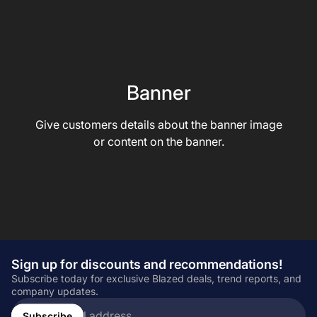
Banner
Give customers details about the banner image
or content on the banner.
Sign up for discounts and recommendations!
Subscribe today for exclusive Blazed deals, trend reports, and
company updates.
Enter
email
Subscribe