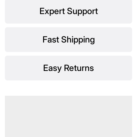
Expert Support
Fast Shipping
Easy Returns