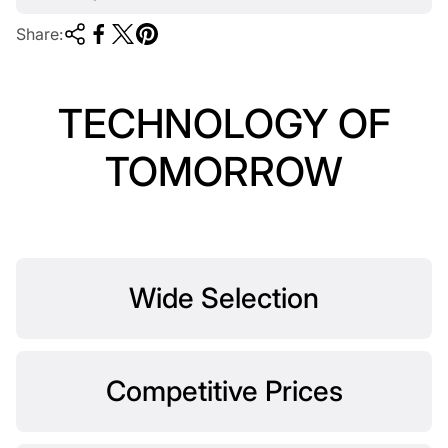
Share:
TECHNOLOGY OF
TOMORROW
Wide Selection
Competitive Prices