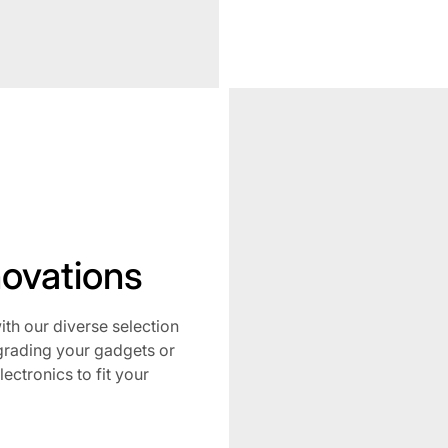
No
novations
h our diverse selection
grading your gadgets or
lectronics to fit your