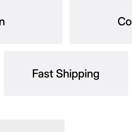
n
Co
Fast Shipping