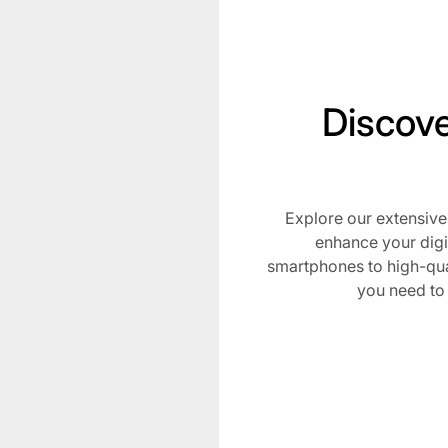
Discove
Explore our extensive
Subscribe t
enhance your digi
smartphones to high-qua
Stay Lit with Blazed Depo
you need to
be the first to know ab
drops, and special pro
elevate your smoking ex
Email