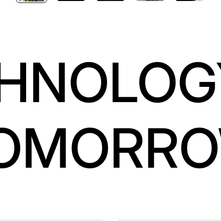
HNOLOG
OMORR