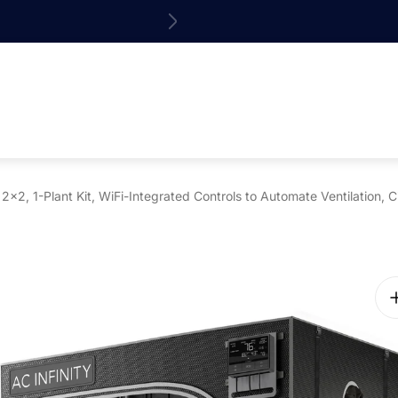
15% off your 1st o
, 1-Plant Kit, WiFi-Integrated Controls to Automate Ventilation, C