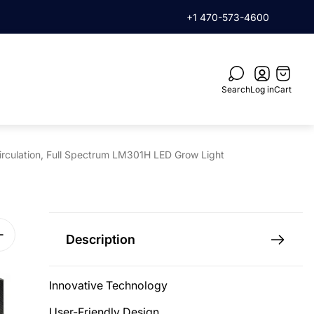
rder when you subscribe
+1 470-573-4600
Cart
drawer.
Search
Log in
Cart
irculation, Full Spectrum LM301H LED Grow Light
Description
Innovative Technology
User-Friendly Design