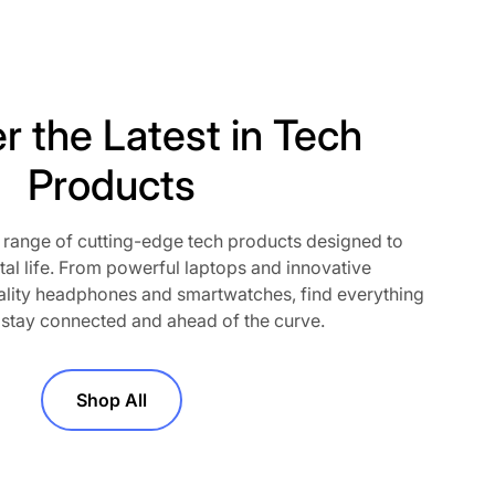
r the Latest in Tech
Products
 range of cutting-edge tech products designed to
o our newsletter
tal life. From powerful laptops and innovative
lity headphones and smartwatches, find everything
t! Subscribe to our newsletter and
 stay connected and ahead of the curve.
out exclusive deals, new product
motions. Join the community and
perience—straight to your inbox.
Shop All