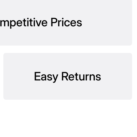
mpetitive Prices
Easy Returns