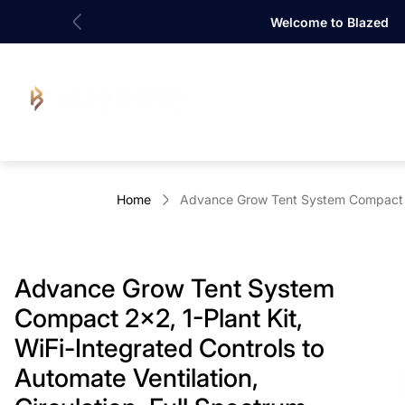
Welcome to Blazed
Store
logo"
Home
Advance Grow Tent System Compact 2x2
Advance Grow Tent System
Compact 2x2, 1-Plant Kit,
WiFi-Integrated Controls to
Automate Ventilation,