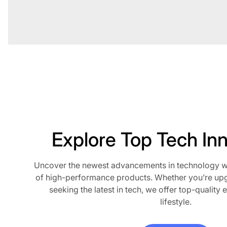
Explore Top Tech In
Uncover the newest advancements in technology wit
of high-performance products. Whether you’re up
seeking the latest in tech, we offer top-quality e
lifestyle.