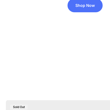
Shop Now
Product
Sold Out