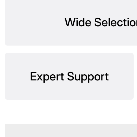
Wide Selectio
Expert Support