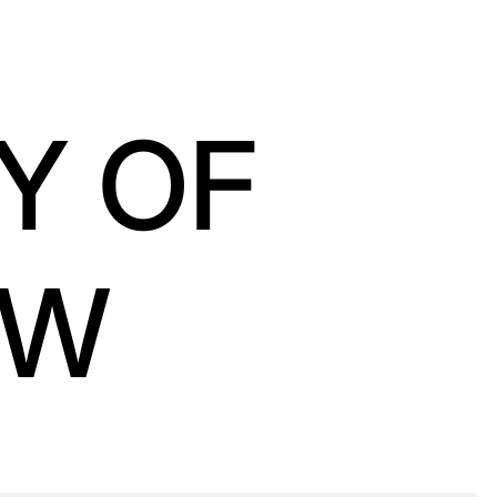
Y OF
OW