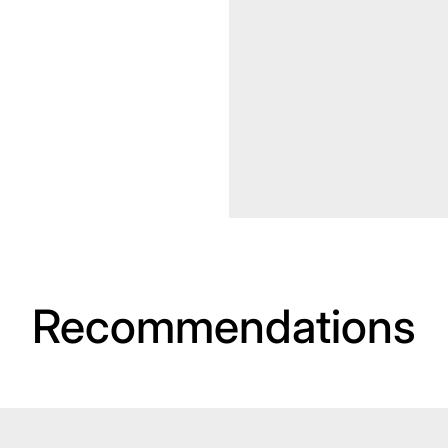
Recommendations