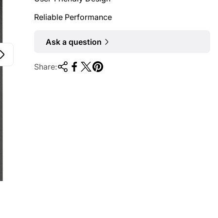
Reliable Performance
Ask a question
Share: