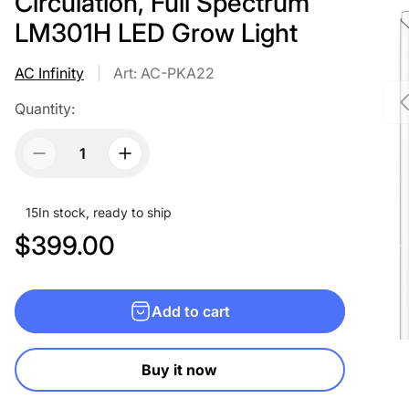
Circulation, Full Spectrum
LM301H LED Grow Light
AC Infinity
Art: AC-PKA22
Quantity:
15
In stock, ready to ship
R
$399.00
e
g
Add to cart
u
l
Buy it now
a