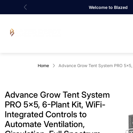
Welcome to Blazed
Store
logo"
Home
Advance Grow Tent System PRO 5x5, 6-
Advance Grow Tent System
PRO 5x5, 6-Plant Kit, WiFi-
Integrated Controls to
Automate Ventilation,