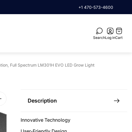
rder when you subscribe
+1 470-573-4600
Cart
drawer.
Search
Log in
Cart
lation, Full Spectrum LM301H EVO LED Grow Light
Description
Innovative Technology
User-Friendly Design