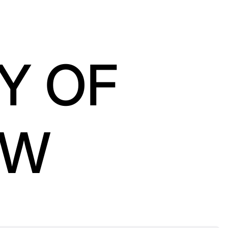
Y OF
OW