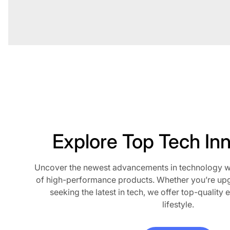
Explore Top Tech In
Uncover the newest advancements in technology wit
of high-performance products. Whether you’re up
seeking the latest in tech, we offer top-quality e
lifestyle.