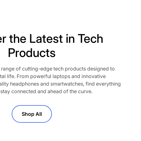
r the Latest in Tech
Products
 range of cutting-edge tech products designed to
o our newsletter
tal life. From powerful laptops and innovative
lity headphones and smartwatches, find everything
t! Subscribe to our newsletter and
 stay connected and ahead of the curve.
out exclusive deals, new product
motions. Join the community and
perience—straight to your inbox.
Shop All