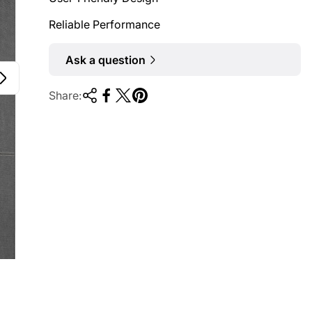
Reliable Performance
Ask a question
Share: