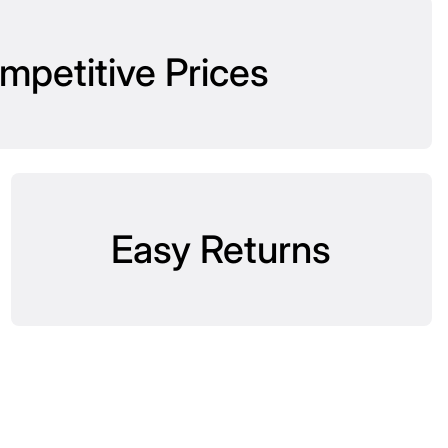
mpetitive Prices
Easy Returns