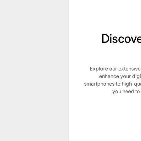
Discove
Explore our extensive
Subscribe t
enhance your digi
smartphones to high-qua
Stay Lit with Blazed Depo
you need to
be the first to know ab
drops, and special pro
elevate your smoking ex
Email