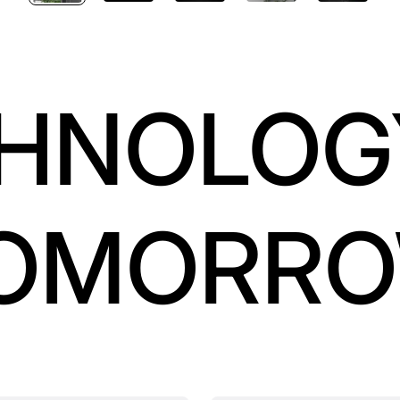
HNOLOG
OMORR