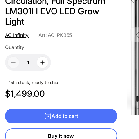
Circulation, Full Spectrum
LM301H EVO LED Grow
Light
AC Infinity
Art: AC-PKB55
Quantity:
15
In stock, ready to ship
R
$1,499.00
e
g
Add to cart
u
l
Buy it now