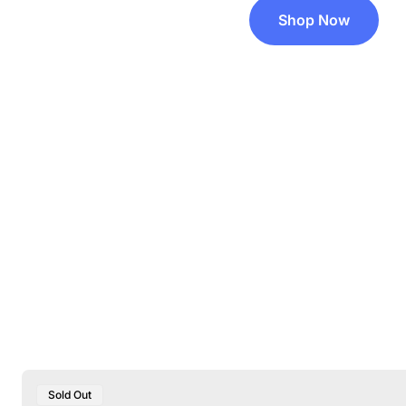
Shop Now
Product
Sold Out