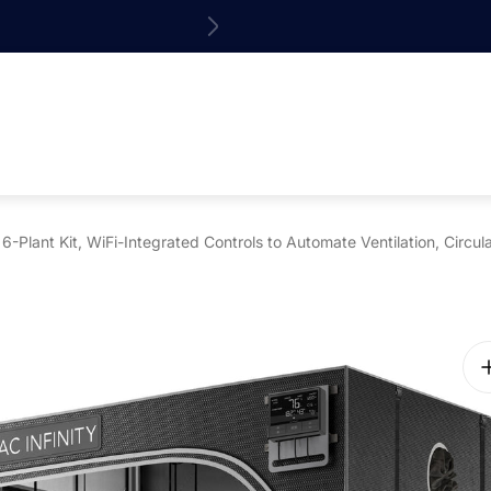
15% off your 1st o
Plant Kit, WiFi-Integrated Controls to Automate Ventilation, Circu