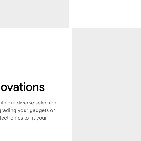
No
novations
h our diverse selection
grading your gadgets or
lectronics to fit your