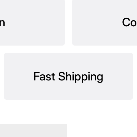
n
Co
Fast Shipping