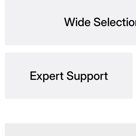
Wide Selectio
Expert Support