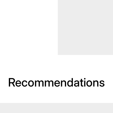
Recommendations